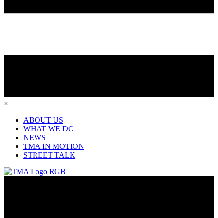
×
ABOUT US
WHAT WE DO
NEWS
TMA IN MOTION
STREET TALK