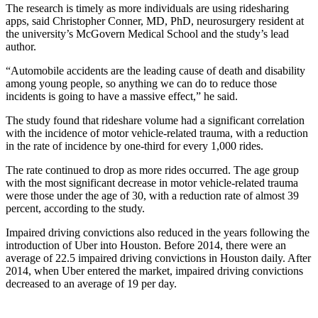
The research is timely as more individuals are using ridesharing
apps, said Christopher Conner, MD, PhD, neurosurgery resident at
the university’s McGovern Medical School and the study’s lead
author.
“Automobile accidents are the leading cause of death and disability
among young people, so anything we can do to reduce those
incidents is going to have a massive effect,” he said.
The study found that rideshare volume had a significant correlation
with the incidence of motor vehicle-related trauma, with a reduction
in the rate of incidence by one-third for every 1,000 rides.
The rate continued to drop as more rides occurred. The age group
with the most significant decrease in motor vehicle-related trauma
were those under the age of 30, with a reduction rate of almost 39
percent, according to the study.
Impaired driving convictions also reduced in the years following the
introduction of Uber into Houston. Before 2014, there were an
average of 22.5 impaired driving convictions in Houston daily. After
2014, when Uber entered the market, impaired driving convictions
decreased to an average of 19 per day.