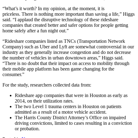
“What’s it worth? In my opinion, at the moment, it is
priceless. There is nothing more important than saving a life,” Higgs
said. “I applaud the disruptive technology of these rideshare
companies that created better and safer options for people getting
home safely after a fun night out.”
“Rideshare companies listed as TNCs (Transportation Network
Company) such as Uber and Lyft are somewhat controversial in our
industry as they generally increase congestion and do not decrease
the number of vehicles in urban downtown areas,” Higgs said.
“There is no doubt that their impact on access to mobility through
their mobile app platform has been game changing for the
consumer.”
For the study, researchers collected data from:
Rideshare app companies that were in Houston as early as
2014, on their utilization rates.
The two Level 1 trauma centers in Houston on patients
admitted as a result of a motor vehicle accident.
The Harris County District Attorney’s Office on impaired
driving convictions, limited to cases resulting in a conviction
or probation.