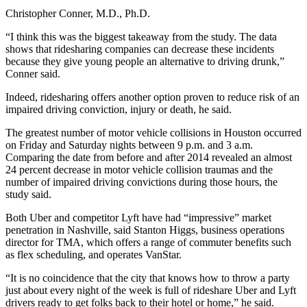
Christopher Conner, M.D., Ph.D.
“I think this was the biggest takeaway from the study. The data
shows that ridesharing companies can decrease these incidents
because they give young people an alternative to driving drunk,”
Conner said.
Indeed, ridesharing offers another option proven to reduce risk of an
impaired driving conviction, injury or death, he said.
The greatest number of motor vehicle collisions in Houston occurred
on Friday and Saturday nights between 9 p.m. and 3 a.m.
Comparing the date from before and after 2014 revealed an almost
24 percent decrease in motor vehicle collision traumas and the
number of impaired driving convictions during those hours, the
study said.
Both Uber and competitor Lyft have had “impressive” market
penetration in Nashville, said Stanton Higgs, business operations
director for TMA, which offers a range of commuter benefits such
as flex scheduling, and operates VanStar.
“It is no coincidence that the city that knows how to throw a party
just about every night of the week is full of rideshare Uber and Lyft
drivers ready to get folks back to their hotel or home,” he said.