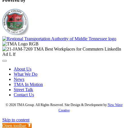
Powered by
About Us
What We Do
News
TMA In Motion
Street Talk
Contact Us
© 2026 TMA Group. All Rights Reserved. Site Design & Development by
New Wave
Creative
Skip to content
Open toolbar