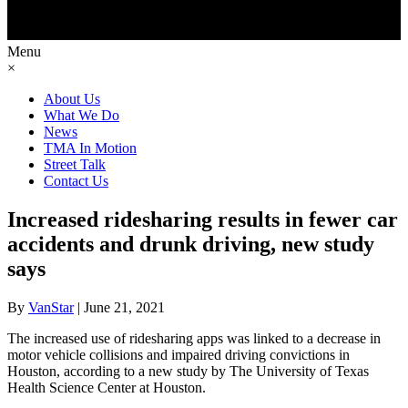
Menu
×
About Us
What We Do
News
TMA In Motion
Street Talk
Contact Us
Increased ridesharing results in fewer car
accidents and drunk driving, new study
says
By
VanStar
|
June 21, 2021
The increased use of ridesharing apps was linked to a decrease in
motor vehicle collisions and impaired driving convictions in
Houston, according to a new study by The University of Texas
Health Science Center at Houston.