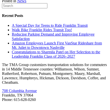
Posted in
News
Recent Posts
A Special Day for Teens to Ride Franklin Transit
Walk Bike Franklin Rides Transit Too!
Reducing Parking Demand and Improving Employee
Satisfaction
Amazon Employees Launch First VanStar Rideshare from
Mt. Juliet to Downtown Nashville
Congratulations to Sharmila Patel on Her Selection to the
Leadership Franklin Class of 2026–2027
The TMA Group customizes transportation solutions for commuters
in 14 Middle Tennessee counties: Williamson, Wilson, Sumner,
Rutherford, Robertson, Putnam, Montgomery, Maury, Marshall,
Lawrence, Humphreys, Hickman, Dickson, Davidson, Coffee, and
Cheatham.
708 Columbia Avenue
Franklin, TN 37064
Phone: 615-628-0260