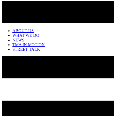
ABOUT US
WHAT WE DO
NEWS
TMA IN MOTION
STREET TALK