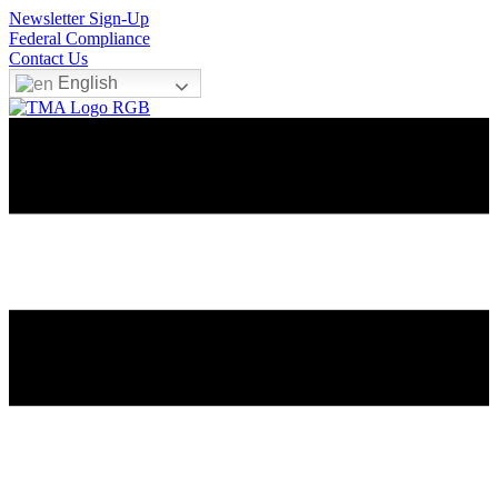
Newsletter Sign-Up
Federal Compliance
Contact Us
English