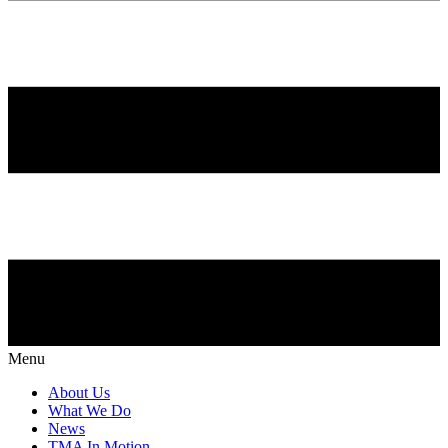
Menu
About Us
What We Do
News
TMA In Motion