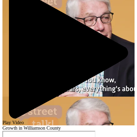
Play Video
Growth in Williamson County