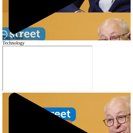
Play Video
Technology