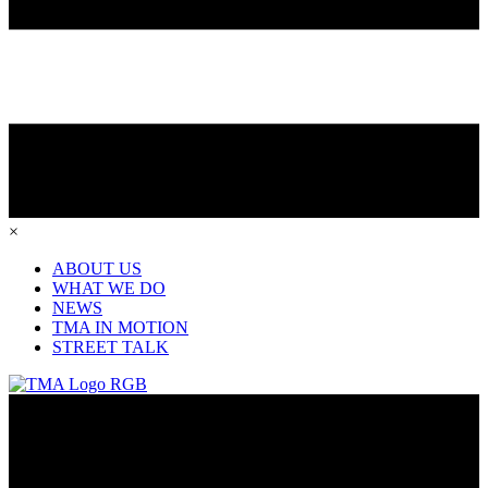
×
ABOUT US
WHAT WE DO
NEWS
TMA IN MOTION
STREET TALK