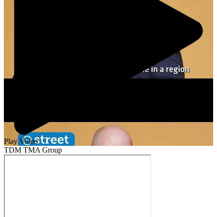
Play Video
TDM TMA Group