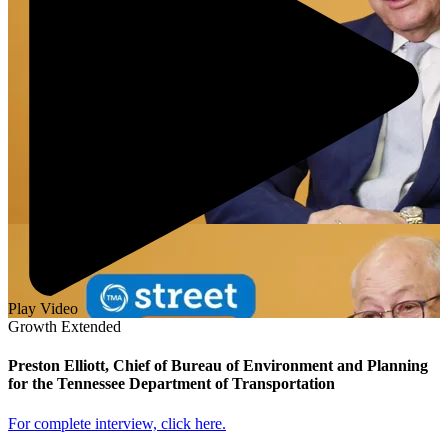
Play Video
Growth Extended
Preston Elliott, Chief of Bureau of Environment and Planning
for the Tennessee Department of Transportation
For complete interview, click here.