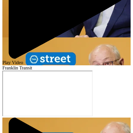
Play Video
Franklin Transit