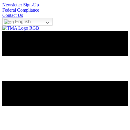
Newsletter Sign-Up
Federal Compliance
Contact Us
English