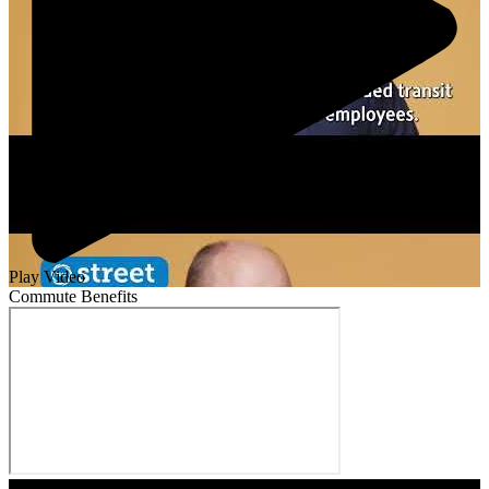
Play Video
Commute Benefits