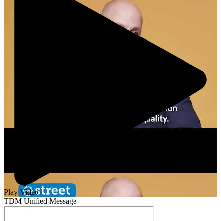
Play Video
TDM Unified Message