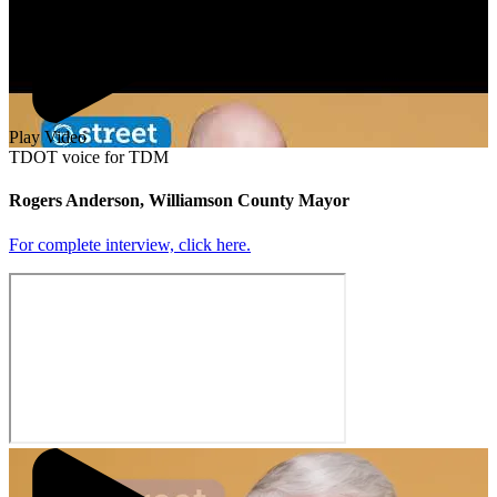
Play Video
TDOT voice for TDM
Rogers Anderson, Williamson County Mayor
For complete interview, click here.