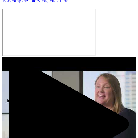
For complete interview, click here.