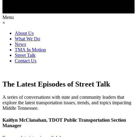
Menu
×
About Us
What We Do
News
TMA In Motion
Street Talk
Contact Us
The Latest Episodes of Street Talk
A series of conversations with state and community leaders that
explore the latest transportation issues, trends, and topics impacting
Middle Tennessee.
Kaitlyn McClanahan, TDOT Public Transportation Section
Manager