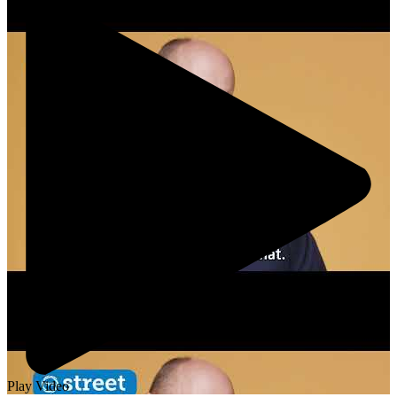
Play Video