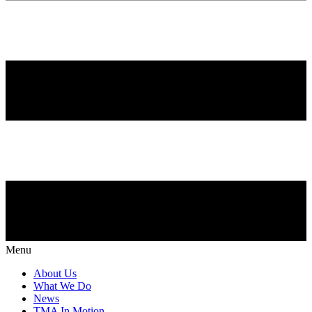
Menu
About Us
What We Do
News
TMA In Motion