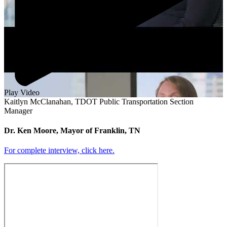
Play Video
Kaitlyn McClanahan, TDOT Public Transportation Section
Manager
Dr. Ken Moore, Mayor of Franklin, TN
For complete interview, click here.