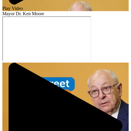
Play Video
Mayor Dr. Ken Moore