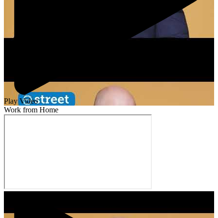
Play Video
Work from Home