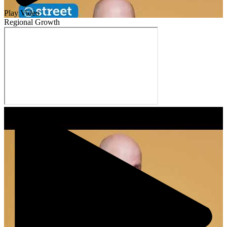
Play Video
Regional Growth