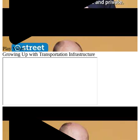
Play Video
Growing Up with Transportation Infrastructure