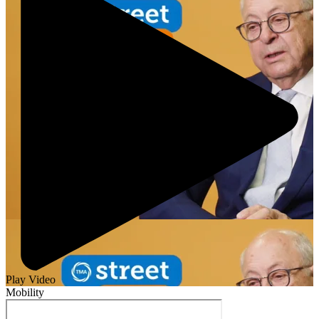
Play Video
Mobility