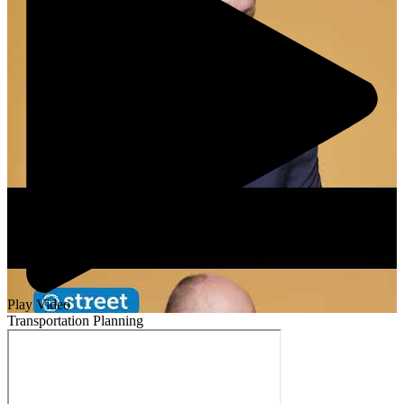
Play Video
Transportation Planning