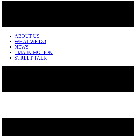
ABOUT US
WHAT WE DO
NEWS
TMA IN MOTION
STREET TALK