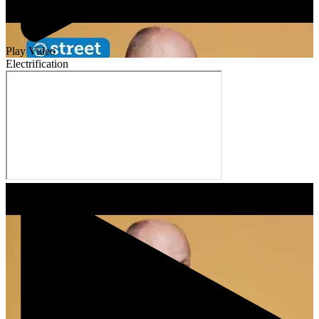
Play Video
Electrification