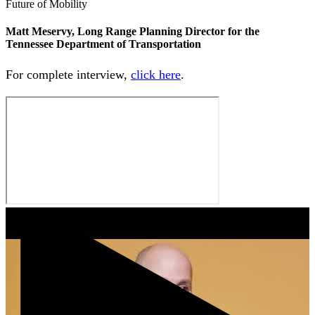
Future of Mobility
Matt Meservy, Long Range Planning Director for the
Tennessee Department of Transportation
For complete interview,
click here
.