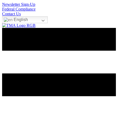
Newsletter Sign-Up
Federal Compliance
Contact Us
English