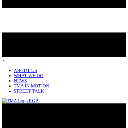
×
ABOUT US
WHAT WE DO
NEWS
TMA IN MOTION
STREET TALK