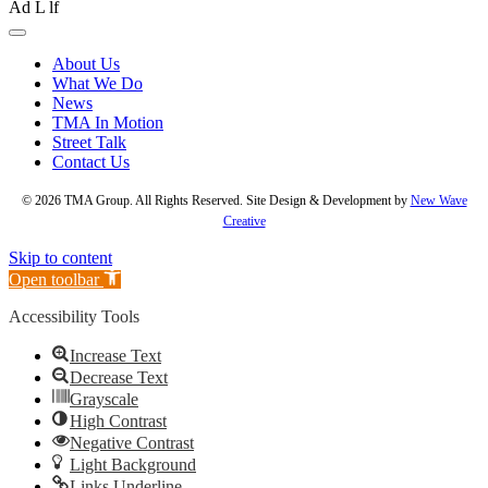
About Us
What We Do
News
TMA In Motion
Street Talk
Contact Us
© 2026 TMA Group. All Rights Reserved. Site Design & Development by
New Wave
Creative
Skip to content
Open toolbar
Accessibility Tools
Increase Text
Decrease Text
Grayscale
High Contrast
Negative Contrast
Light Background
Links Underline