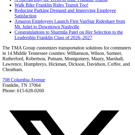
Walk Bike Franklin Rides Transit Too!
Reducing Parking Demand and Improving Employee
Satisfaction
Amazon Employees Launch First VanStar Rideshare from
Mt. Juliet to Downtown Nashville
Congratulations to Sharmila Patel on Her Selection to the
Leadership Franklin Class of 2026–2027
The TMA Group customizes transportation solutions for commuters
in 14 Middle Tennessee counties: Williamson, Wilson, Sumner,
Rutherford, Robertson, Putnam, Montgomery, Maury, Marshall,
Lawrence, Humphreys, Hickman, Dickson, Davidson, Coffee, and
Cheatham.
708 Columbia Avenue
Franklin, TN 37064
Phone: 615-628-0260