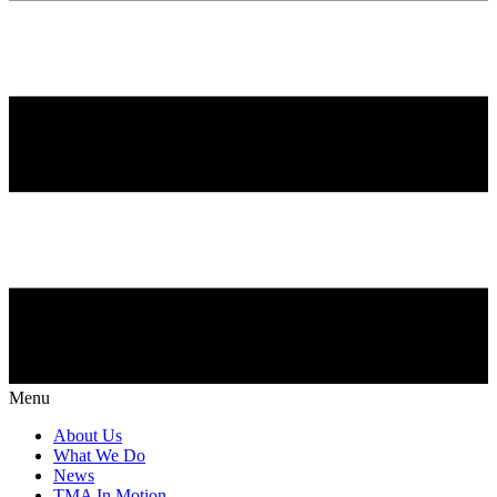
Menu
About Us
What We Do
News
TMA In Motion