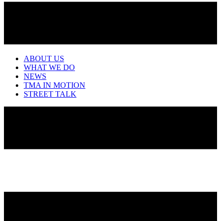
ABOUT US
WHAT WE DO
NEWS
TMA IN MOTION
STREET TALK