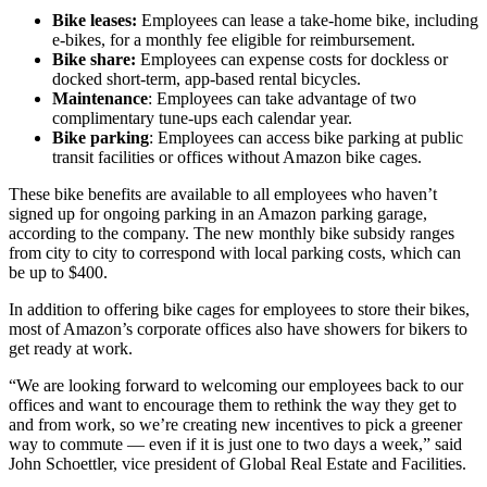
Bike leases:
Employees can lease a take-home bike, including
e-bikes, for a monthly fee eligible for reimbursement.
Bike share:
Employees can expense costs for dockless or
docked short-term, app-based rental bicycles.
Maintenance
: Employees can take advantage of two
complimentary tune-ups each calendar year.
Bike parking
: Employees can access bike parking at public
transit facilities or offices without Amazon bike cages.
These bike benefits are available to all employees who haven’t
signed up for ongoing parking in an Amazon parking garage,
according to the company. The new monthly bike subsidy ranges
from city to city to correspond with local parking costs, which can
be up to $400.
In addition to offering bike cages for employees to store their bikes,
most of Amazon’s corporate offices also have showers for bikers to
get ready at work.
“We are looking forward to welcoming our employees back to our
offices and want to encourage them to rethink the way they get to
and from work, so we’re creating new incentives to pick a greener
way to commute — even if it is just one to two days a week,” said
John Schoettler, vice president of Global Real Estate and Facilities.