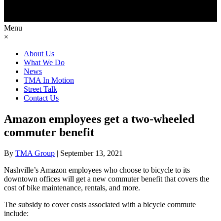
Menu
×
About Us
What We Do
News
TMA In Motion
Street Talk
Contact Us
Amazon employees get a two-wheeled
commuter benefit
By
TMA Group
|
September 13, 2021
Nashville’s Amazon employees who choose to bicycle to its
downtown offices will get a new commuter benefit that covers the
cost of bike maintenance, rentals, and more.
The subsidy to cover costs associated with a bicycle commute
include: