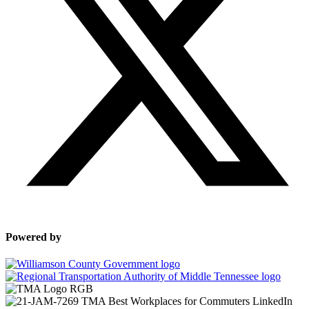
Powered by