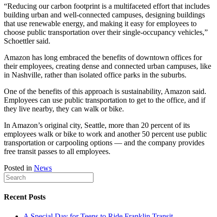
“Reducing our carbon footprint is a multifaceted effort that includes
building urban and well-connected campuses, designing buildings
that use renewable energy, and making it easy for employees to
choose public transportation over their single-occupancy vehicles,”
Schoettler said.
Amazon has long embraced the benefits of downtown offices for
their employees, creating dense and connected urban campuses, like
in Nashville, rather than isolated office parks in the suburbs.
One of the benefits of this approach is sustainability, Amazon said.
Employees can use public transportation to get to the office, and if
they live nearby, they can walk or bike.
In Amazon’s original city, Seattle, more than 20 percent of its
employees walk or bike to work and another 50 percent use public
transportation or carpooling options — and the company provides
free transit passes to all employees.
Posted in
News
Recent Posts
A Special Day for Teens to Ride Franklin Transit