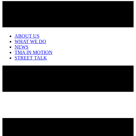
ABOUT US
WHAT WE DO
NEWS
TMA IN MOTION
STREET TALK