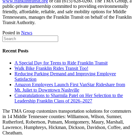
www.franklintransit.org
or call (615) 628-0260. The TMA Group, a
public-private partnership committed to providing environmentally
friendly, affordable, reliable, and safe mobility options for Middle
Tennesseans, manages the Franklin Transit on behalf of the Franklin
Transit Authority.
Posted in
News
Recent Posts
A Special Day for Teens to Ride Franklin Transit
Walk Bike Franklin Rides Transit Too!
Reducing Parking Demand and Improving Employee
Satisfaction
Amazon Employees Launch First VanStar Rideshare from
Mt. Juliet to Downtown Nashville
Congratulations to Sharmila Patel on Her Selection to the
Leadership Franklin Class of 2026–2027
The TMA Group customizes transportation solutions for commuters
in 14 Middle Tennessee counties: Williamson, Wilson, Sumner,
Rutherford, Robertson, Putnam, Montgomery, Maury, Marshall,
Lawrence, Humphreys, Hickman, Dickson, Davidson, Coffee, and
Cheatham.