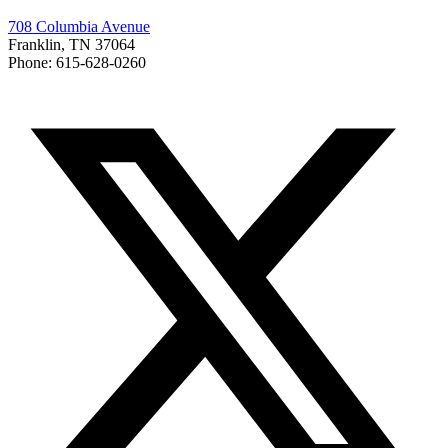
708 Columbia Avenue
Franklin, TN 37064
Phone: 615-628-0260