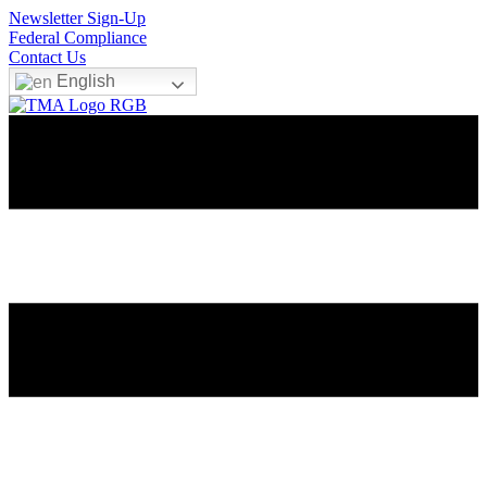
Newsletter Sign-Up
Federal Compliance
Contact Us
English