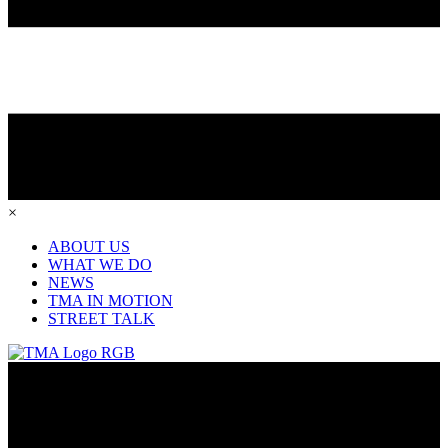
×
ABOUT US
WHAT WE DO
NEWS
TMA IN MOTION
STREET TALK