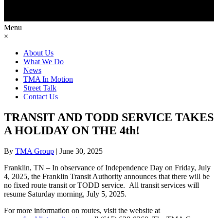
Menu
×
About Us
What We Do
News
TMA In Motion
Street Talk
Contact Us
TRANSIT AND TODD SERVICE TAKES
A HOLIDAY ON THE 4th!
By
TMA Group
|
June 30, 2025
Franklin, TN – In observance of Independence Day on Friday, July
4, 2025, the Franklin Transit Authority announces that there will be
no fixed route transit or TODD service. All transit services will
resume Saturday morning, July 5, 2025.
For more information on routes, visit the website at