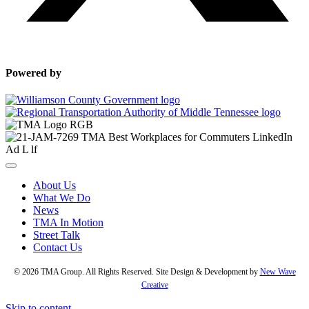
Powered by
About Us
What We Do
News
TMA In Motion
Street Talk
Contact Us
© 2026 TMA Group. All Rights Reserved. Site Design & Development by
New Wave
Creative
Skip to content