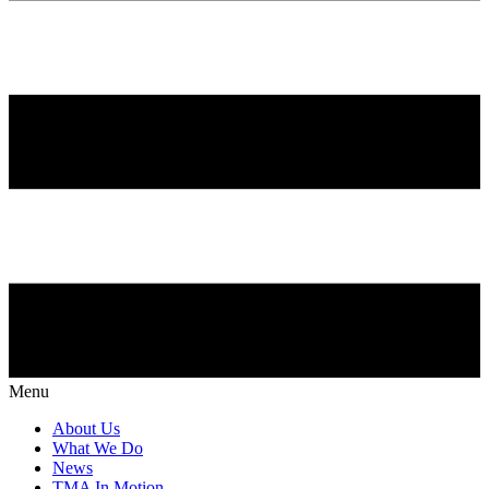
Menu
About Us
What We Do
News
TMA In Motion