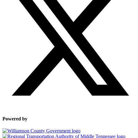
Powered by