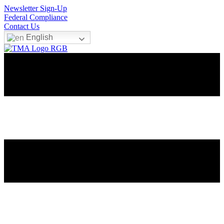
Newsletter Sign-Up
Federal Compliance
Contact Us
English