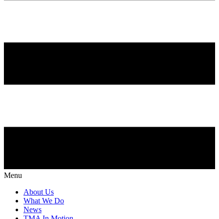
Menu
About Us
What We Do
News
TMA In Motion