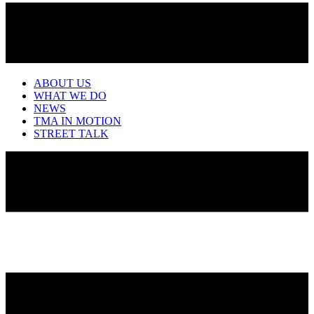
ABOUT US
WHAT WE DO
NEWS
TMA IN MOTION
STREET TALK