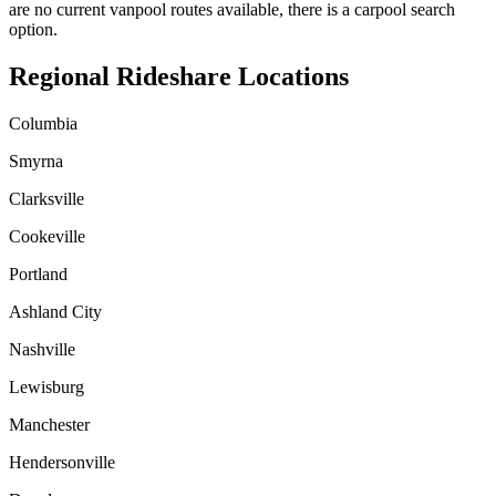
are no current vanpool routes available, there is a carpool search
option.
Regional Rideshare Locations
Columbia
Smyrna
Clarksville
Cookeville
Portland
Ashland City
Nashville
Lewisburg
Manchester
Hendersonville