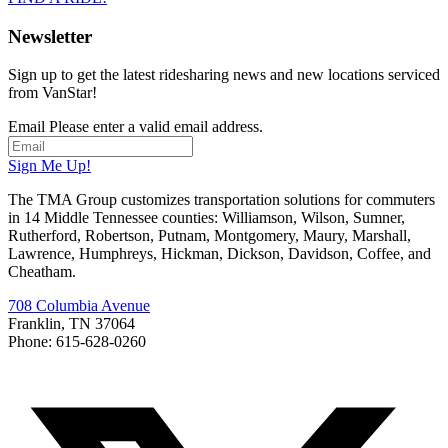
Newsletter
Sign up to get the latest ridesharing news and new locations serviced
from VanStar!
Email
Please enter a valid email address.
Sign Me Up!
The TMA Group customizes transportation solutions for commuters
in 14 Middle Tennessee counties: Williamson, Wilson, Sumner,
Rutherford, Robertson, Putnam, Montgomery, Maury, Marshall,
Lawrence, Humphreys, Hickman, Dickson, Davidson, Coffee, and
Cheatham.
708 Columbia Avenue
Franklin, TN 37064
Phone: 615-628-0260