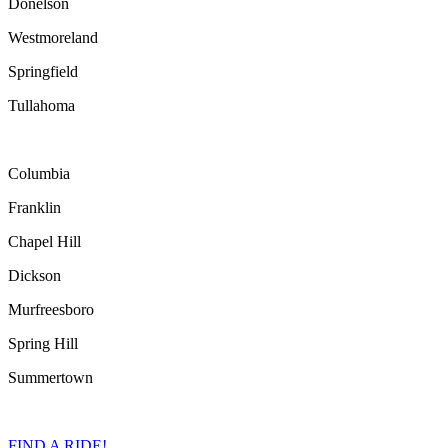
Donelson
Westmoreland
Springfield
Tullahoma
Columbia
Franklin
Chapel Hill
Dickson
Murfreesboro
Spring Hill
Summertown
FIND A RIDE!