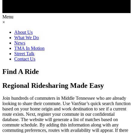
Menu
×
About Us
What We Do
News
TMA In Motion
Street Talk
Contact Us
Find A Ride
Regional Ridesharing Made Easy
Join hundreds of commuters in Middle Tennessee who are already
looking to share their commute. Use VanStar’s quick search function
based on your home origin and work destination to see if a current
route exists. Next, register your commute in our confidential
database. The website will generate a list of matches based on
commute schedule. By adding this information along with any
commuting preferences, routes with availability will appear. If there