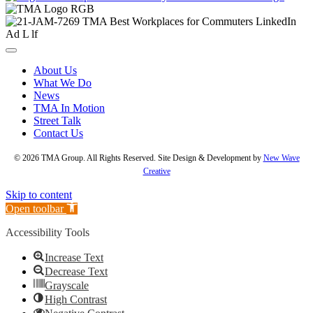
About Us
What We Do
News
TMA In Motion
Street Talk
Contact Us
© 2026 TMA Group. All Rights Reserved. Site Design & Development by
New Wave
Creative
Skip to content
Open toolbar
Accessibility Tools
Increase Text
Decrease Text
Grayscale
High Contrast