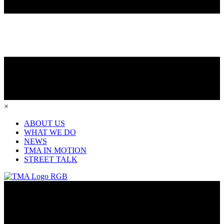
×
ABOUT US
WHAT WE DO
NEWS
TMA IN MOTION
STREET TALK