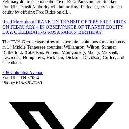
February 4th to celebrate the life of Rosa Parks on her birthday.
Franklin Transit Authority will honor Rosa Parks’ legacy to transit
equity by offering Free Rides on all…
Read More
about FRANKLIN TRANSIT OFFERS FREE RIDES
ON FEBRUARY 4 IN OBSERVANCE OF TRANSIT EQUITY
DAY, CELEBRATING ROSA PARKS’ BIRTHDAY
The TMA Group customizes transportation solutions for commuters
in 14 Middle Tennessee counties: Williamson, Wilson, Sumner,
Rutherford, Robertson, Putnam, Montgomery, Maury, Marshall,
Lawrence, Humphreys, Hickman, Dickson, Davidson, Coffee, and
Cheatham.
708 Columbia Avenue
Franklin, TN 37064
Phone: 615-628-0260