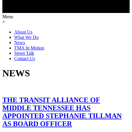
Menu
×
About Us
What We Do
News
TMA In Motion
Street Talk
Contact Us
NEWS
THE TRANSIT ALLIANCE OF
MIDDLE TENNESSEE HAS
APPOINTED STEPHANIE TILLMAN
AS BOARD OFFICER