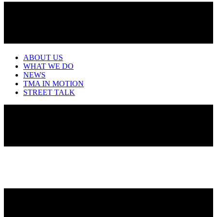
ABOUT US
WHAT WE DO
NEWS
TMA IN MOTION
STREET TALK