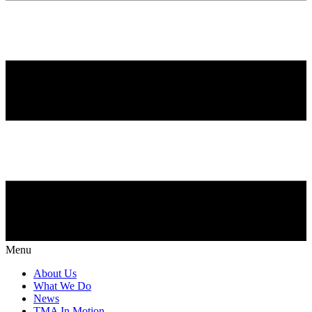
Menu
About Us
What We Do
News
TMA In Motion