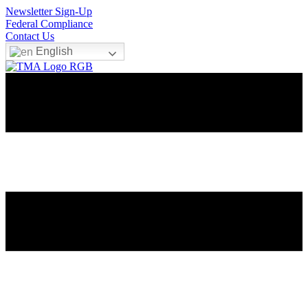
Newsletter Sign-Up
Federal Compliance
Contact Us
English