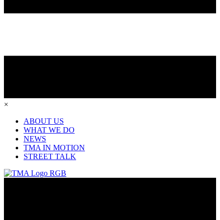
×
ABOUT US
WHAT WE DO
NEWS
TMA IN MOTION
STREET TALK