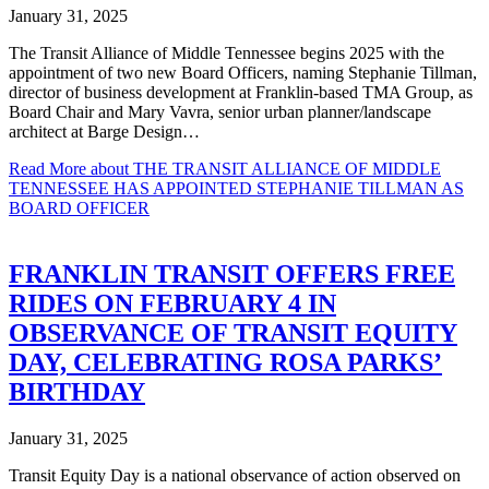
January 31, 2025
The Transit Alliance of Middle Tennessee begins 2025 with the
appointment of two new Board Officers, naming Stephanie Tillman,
director of business development at Franklin-based TMA Group, as
Board Chair and Mary Vavra, senior urban planner/landscape
architect at Barge Design…
Read More
about THE TRANSIT ALLIANCE OF MIDDLE
TENNESSEE HAS APPOINTED STEPHANIE TILLMAN AS
BOARD OFFICER
FRANKLIN TRANSIT OFFERS FREE
RIDES ON FEBRUARY 4 IN
OBSERVANCE OF TRANSIT EQUITY
DAY, CELEBRATING ROSA PARKS’
BIRTHDAY
January 31, 2025
Transit Equity Day is a national observance of action observed on