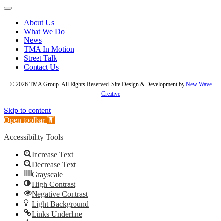
About Us
What We Do
News
TMA In Motion
Street Talk
Contact Us
© 2026 TMA Group. All Rights Reserved. Site Design & Development by
New Wave
Creative
Skip to content
Open toolbar
Accessibility Tools
Increase Text
Decrease Text
Grayscale
High Contrast
Negative Contrast
Light Background
Links Underline