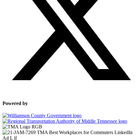
Powered by